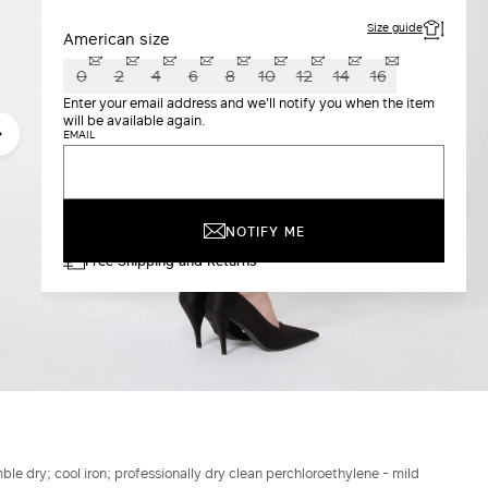
Size guide
American size
0
2
4
6
8
10
12
14
16
Enter your email address and we'll notify you when the item
will be available again.
EMAIL
NOTIFY ME
Free Shipping and Returns
le dry; cool iron; professionally dry clean perchloroethylene - mild