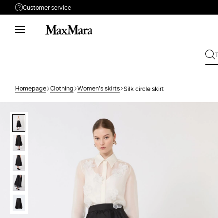
Customer service
Need help?
Phone: Mon / Fri 9 - 18
Call us
(833)-544-9063
Write to us
Send your request
Homepage
Clothing
Women's skirts
Silk circle skirt
Returns
Search for an order