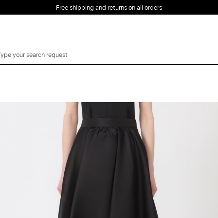
Free shipping and returns on all orders
EMAIL *
PASSWORD *
Forgot your password?
LOG IN
Login
LOG IN WITH
LOG IN WITH GOOGLE
FACEBOOK