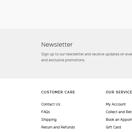
Newsletter
Sign up to our newsletter and receive updates on even
and exclusive promotions.
Contact Us
My Account
FAQs
Collect and Ret
Shipping
Book an Appoi
Return and Refunds
Gift Card