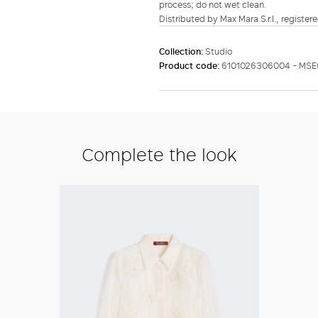
process; do not wet clean.
Distributed by Max Mara S.r.l., registere
Collection:
Studio
Product code:
6101026306004 - MSE
Complete the look