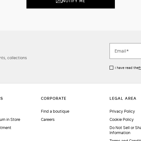
NOTIFY ME
ts, collections
I have read the
P
Find a boutique
Privacy Policy
urn in Store
Careers
Cookie Policy
ntment
Do Not Sell or Sh
Information
Terms and Condit