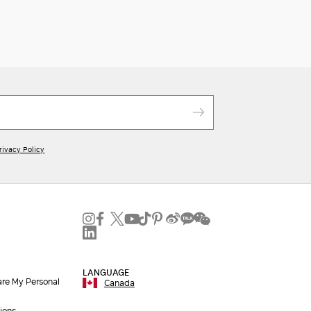
rivacy Policy
LANGUAGE
are My Personal
Canada
ions