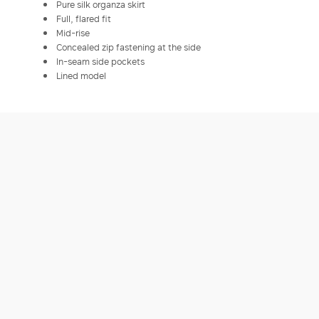
Pure silk organza skirt
Full, flared fit
Mid-rise
Concealed zip fastening at the side
In-seam side pockets
Lined model