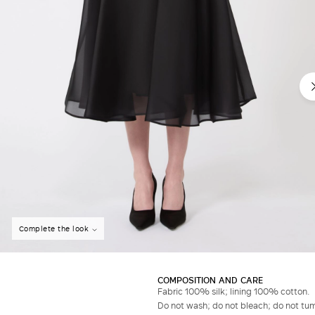
Do not have an account?
Complete the look
COMPOSITION AND CARE
Fabric 100% silk; lining 100% cotton.
Do not wash; do not bleach; do not tumb