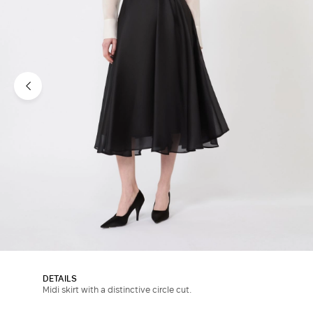
DETAILS
Midi skirt with a distinctive circle cut.