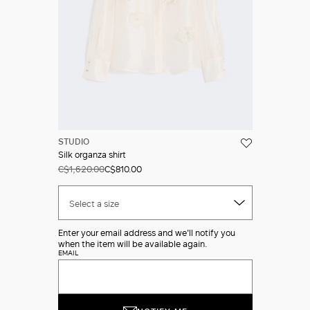
STUDIO
Silk organza shirt
C$1,620.00
C$810.00
Select a size
Enter your email address and we'll notify you
when the item will be available again.
EMAIL