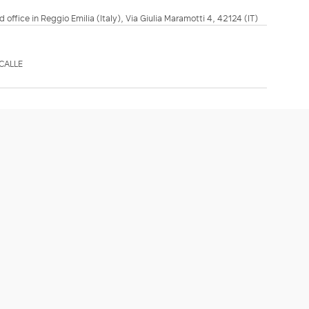
d office in Reggio Emilia (Italy), Via Giulia Maramotti 4, 42124 (IT)
CALLE