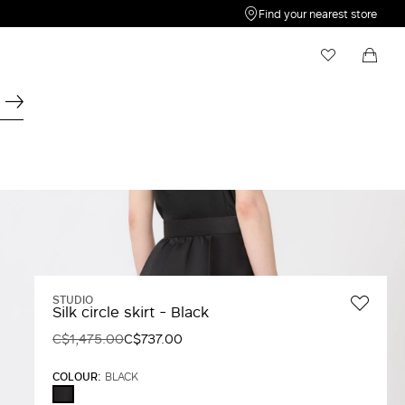
Find your nearest store
My Wishlist
Shopping bag
Your wishlist is empty
Your shopping bag is empty
STUDIO
Silk circle skirt - Black
C$1,475.00
C$737.00
COLOUR:
BLACK
BLACK