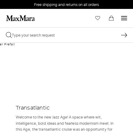
Free shipping and returns on all orders
EMAIL *
PASSWORD *
Forgot your password?
LOG IN
Transatlantic
Login
Welcome to the new Jazz Age! A space where wit,
intelligence, bold ideas and fearless modernism meet. In
LOG IN WITH GOOGLE
this Age, the transatlantic cruise was an opportunity for