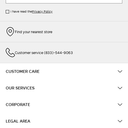
I have read the
Privacy Policy
Find your nearest store
Customer service (833)-544-9063
CUSTOMER CARE
OUR SERVICES
CORPORATE
LEGAL AREA