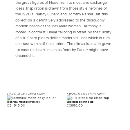
the great figures of Modernism to meet and exchange
ideas. Inspiration is drawn from those style heroines of
LOG IN WITH FACEBOOK
the 1920’s, Nancy Cunard and Dorothy Parker. But this
collection is definitively addressed to the thoroughly
modern needs of the Max Mara woman. Harmony is
Do not have an
rooted in contrast. Linear tailoring is offset by the fluidity
account?
of silk. Sharp pleats define modernist lines which in turn
contrast with naïf floral prints. The climax is a satin gown
‘to ease the heart’ much as Dorothy Parker might have
dreamed it.
FW2026
Max Mara
false
FW2026
Max Mara
false
Technical mesh boxy jacket
Silk crepe de chine top
C$1,545.00
C$850.00