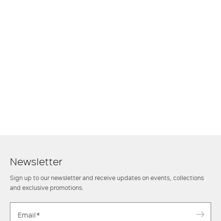
Newsletter
Sign up to our newsletter and receive updates on events, collections
and exclusive promotions.