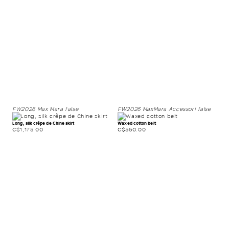
FW2026
Max Mara
false
FW2026
MaxMara Accessori
false
Long, silk crêpe de Chine skirt
Waxed cotton belt
C$1,175.00
C$550.00