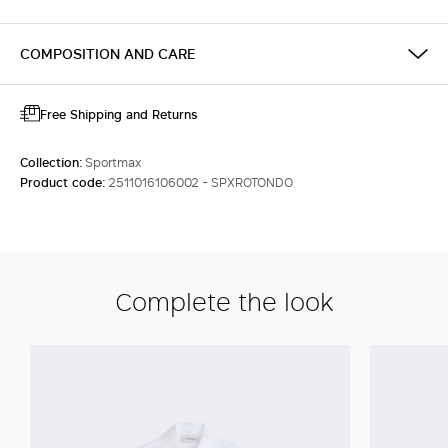
COMPOSITION AND CARE
Free Shipping and Returns
Collection:
Sportmax
Product code:
2511016106002 - SPXROTONDO
Complete the look