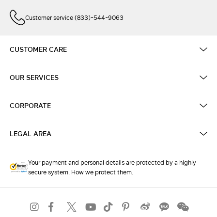
Customer service (833)-544-9063
CUSTOMER CARE
OUR SERVICES
CORPORATE
LEGAL AREA
Your payment and personal details are protected by a highly
secure system. How we protect them.