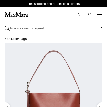
Free shipping and returns on all orders
EMAIL *
Shoulder Bags
PASSWORD *
Forgot your password?
LOG IN
Login
LOG IN WITH GOOGLE