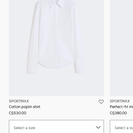
SPORTMAX
SPORTMAX
Cotton poplin shirt
Perfect-fit mi
C$530.00
C$380.00
Select a size
Select a si