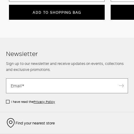
ADD TO SHOPPING BAG
Newsletter
Sign up to our newsletter and receive updates on events, collections
and exclusive promotions.
I have read the
Privacy Policy
Find your nearest store