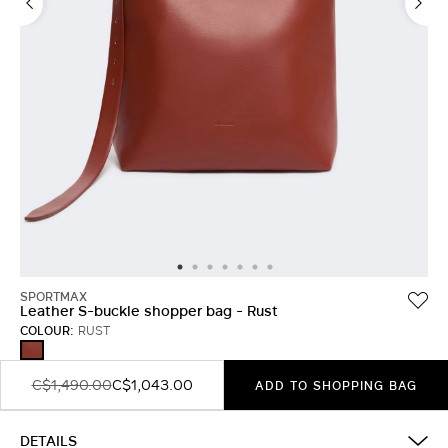
LOG IN WITH FACEBOOK
Do not have an
account?
SPORTMAX
Leather S-buckle shopper bag - Rust
COLOUR:
RUST
RUST
C$1,490.00
C$1,043.00
ADD TO SHOPPING BAG
DETAILS