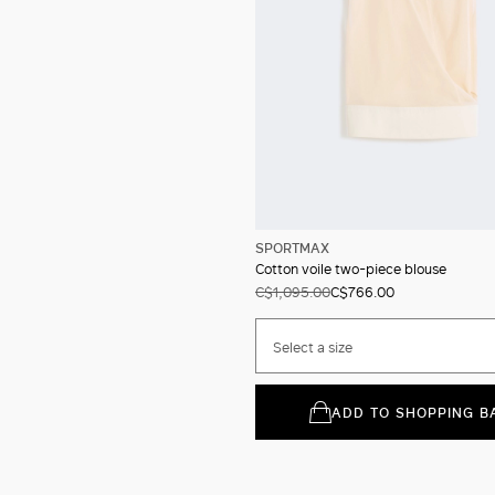
SPORTMAX
Cotton voile two-piece blouse
C$1,095.00
C$766.00
Select a size
ADD TO SHOPPING B