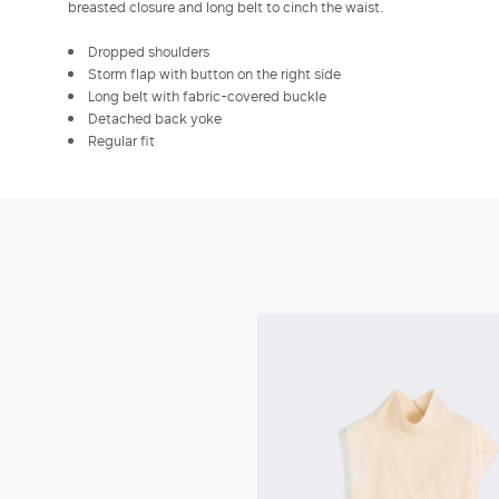
breasted closure and long belt to cinch the waist.
Dropped shoulders
Storm flap with button on the right side
Long belt with fabric-covered buckle
Detached back yoke
Regular fit