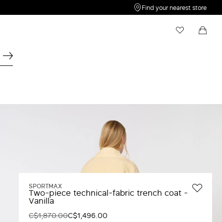
Find your nearest store
My Wishlist
Shopping bag
Your wishlist is empty
Your shopping bag is empty
SPORTMAX
Two-piece technical-fabric trench coat -
Vanilla
C$1,870.00
C$1,496.00