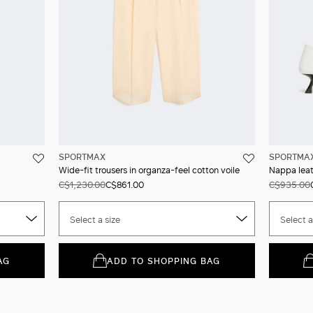
SPORTMAX
SPORTMA
Wide-fit trousers in organza-feel cotton voile
Nappa leat
C$1,230.00
C$861.00
C$935.00
Select a size
Select a
AG
ADD TO SHOPPING BAG