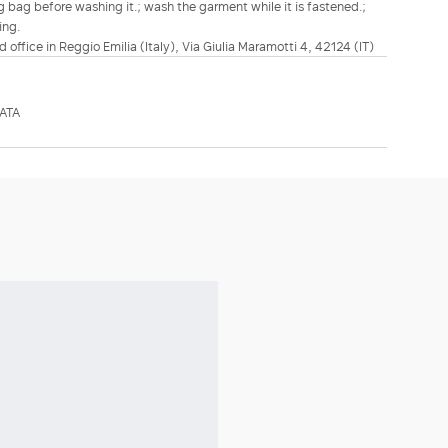
ing bag before washing it.; wash the garment while it is fastened.;
ing.
d office in Reggio Emilia (Italy), Via Giulia Maramotti 4, 42124 (IT)
ATA