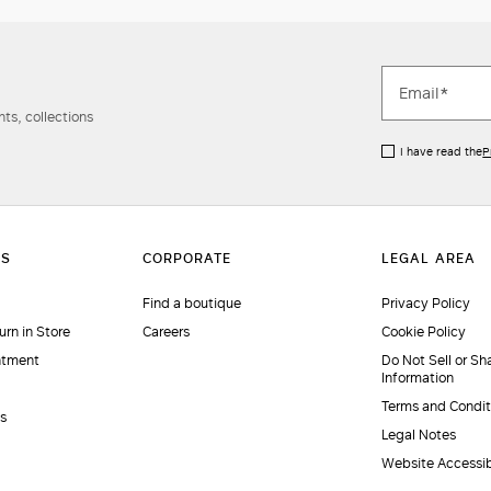
ts, collections
I have read the
P
Find a boutique
Privacy Policy
urn in Store
Careers
Cookie Policy
ntment
Do Not Sell or Sh
Information
Terms and Condit
es
Legal Notes
Website Accessib