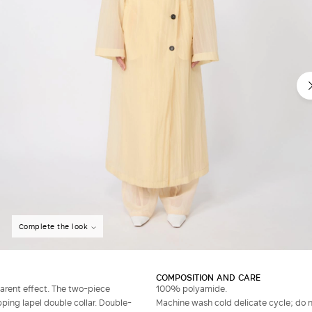
Do not have an account?
Complete the look
COMPOSITION AND CARE
parent effect. The two-piece
100% polyamide.
ping lapel double collar. Double-
Machine wash cold delicate cycle; do no