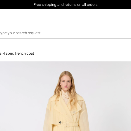
Free shipping and returns on all orders
EMAIL *
l-fabric trench coat
PASSWORD *
Forgot your password?
LOG IN
Login
LOG IN WITH
LOG IN WITH GOOGLE
FACEBOOK