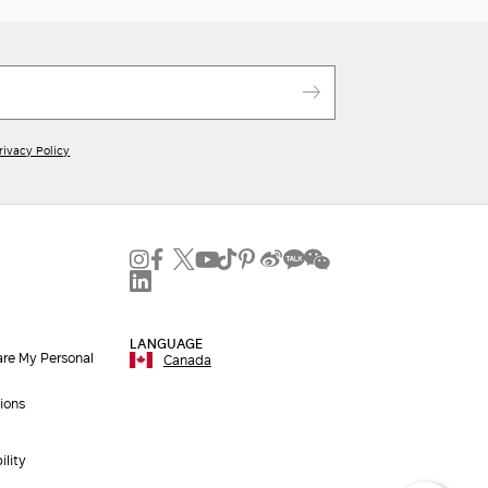
rivacy Policy
LANGUAGE
are My Personal
Canada
ions
ility