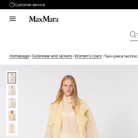
Customer service
Need help?
Phone: Mon / Fri 9 - 18
Call us
(833)-544-9063
Write to us
Send your request
Homepage
Outerwear and Jackets
Women's coats
Two-piece technica
Returns
Search for an order