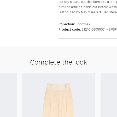
not dry clean.; put this item into a str
turn the articles inside out before wash
Distributed by Max Mara S.r.l., registere
Collection:
Sportmax
Product code:
2121016306001 - SPSF
Complete the look