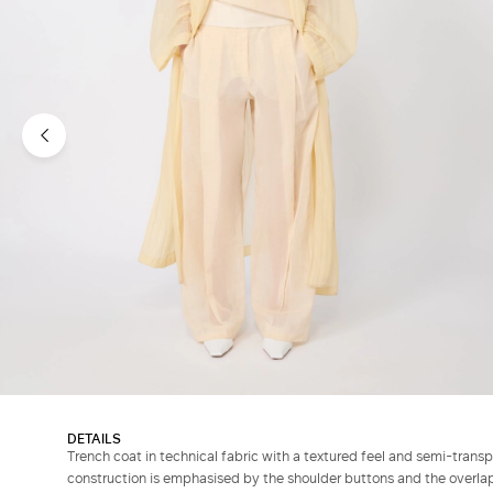
DETAILS
Trench coat in technical fabric with a textured feel and semi-trans
construction is emphasised by the shoulder buttons and the overlap