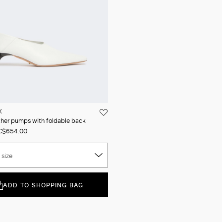
X
her pumps with foldable back
C$654.00
 size
ADD TO SHOPPING BAG