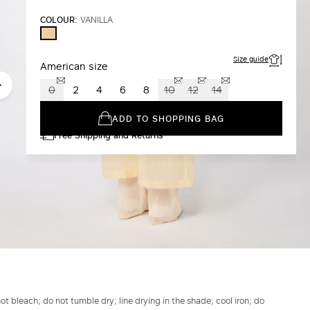
COLOUR:
VANILLA
VANILLA
Size guide
American size
0
2
4
6
8
10
12
14
ADD TO SHOPPING BAG
Free Shipping and Returns
t bleach; do not tumble dry; line drying in the shade; cool iron; do