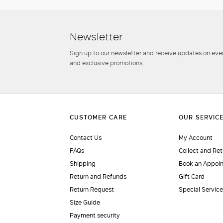
Newsletter
Sign up to our newsletter and receive updates on even
and exclusive promotions.
Contact Us
My Account
FAQs
Collect and Ret
Shipping
Book an Appoi
Return and Refunds
Gift Card
Return Request
Special Servic
Size Guide
Payment security