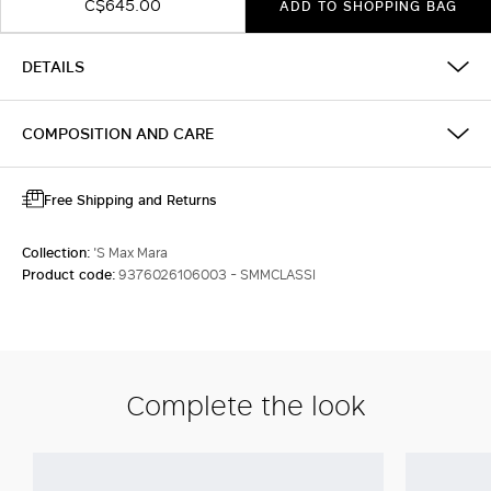
C$645.00
ADD TO SHOPPING BAG
DETAILS
COMPOSITION AND CARE
Free Shipping and Returns
Collection:
'S Max Mara
Product code:
9376026106003 - SMMCLASSI
Complete the look