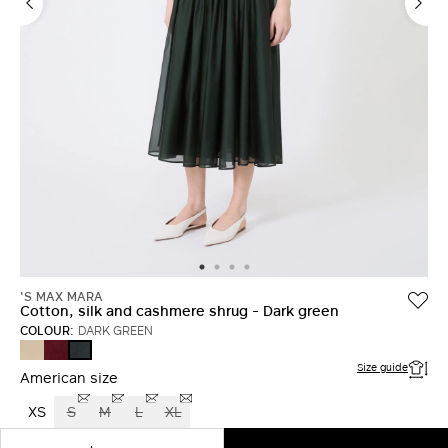
LOG IN WITH FACEBOOK
Do not have an
account?
'S MAX MARA
Cotton, silk and cashmere shrug - Dark green
COLOUR:
DARK GREEN
NATURAL
DARK
DARK
RED
GREEN
Size guide
American size
XS
S
M
L
XL