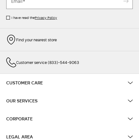
I have read the
Privacy Policy
Find your nearest store
Customer service (833)-544-9063
CUSTOMER CARE
OUR SERVICES
CORPORATE
LEGAL AREA