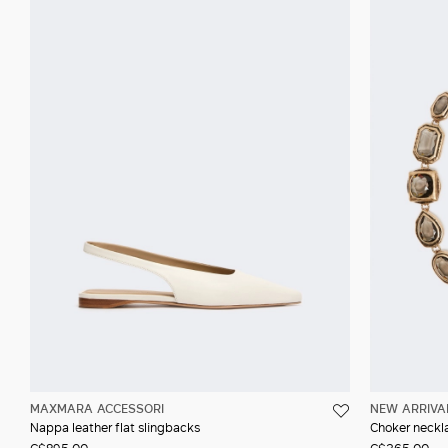
MAXMARA ACCESSORI
NEW ARRIVA
Nappa leather flat slingbacks
Choker neckla
C$895.00
C$365.00