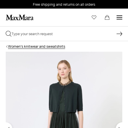
Free shipping and returns on all orders
EMAIL *
Women's knitwear and sweatshirts
PASSWORD *
Forgot your password?
LOG IN
Login
LOG IN WITH GOOGLE