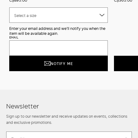
Select a size
Enter your email address and we'll notify you when the
item will be available again.
EMAIL
NOTIFY ME
Newsletter
Sign up to our newsletter and receive updates on events, collections
and exclusive promotions.