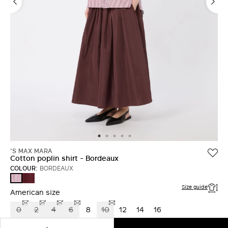
LOG IN WITH FACEBOOK
Do not have an
account?
'S MAX MARA
Cotton poplin shirt - Bordeaux
COLOUR:
BORDEAUX
RUBY
BORDEAUX
Size guide
American size
0
2
4
6
8
10
12
14
16