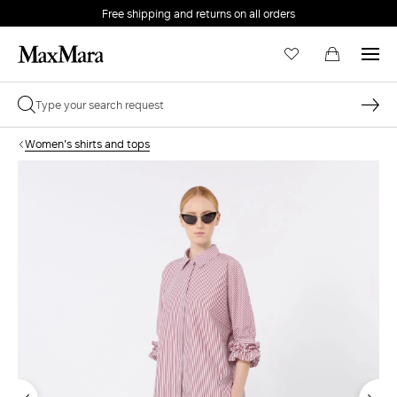
Free shipping and returns on all orders
EMAIL *
Women's shirts and tops
PASSWORD *
Forgot your password?
LOG IN
Login
LOG IN WITH GOOGLE