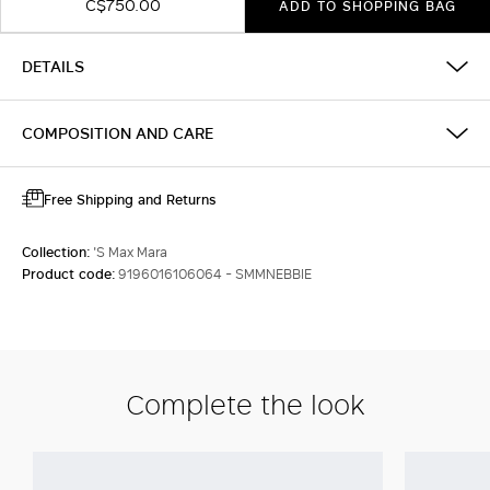
C$750.00
ADD TO SHOPPING BAG
DETAILS
COMPOSITION AND CARE
Free Shipping and Returns
Collection:
'S Max Mara
Product code:
9196016106064 - SMMNEBBIE
Complete the look