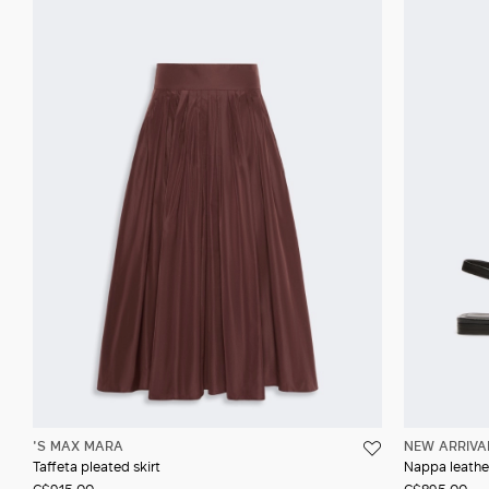
'S MAX MARA
NEW ARRIVA
Taffeta pleated skirt
Nappa leather
C$915.00
C$895.00