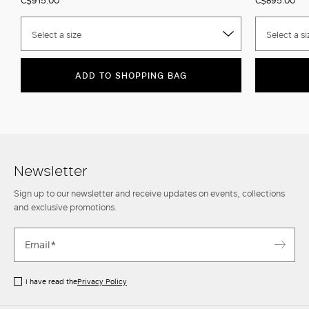
Select a size
Select a si
ADD TO SHOPPING BAG
Newsletter
Sign up to our newsletter and receive updates on events, collections
and exclusive promotions.
I have read the
Privacy Policy