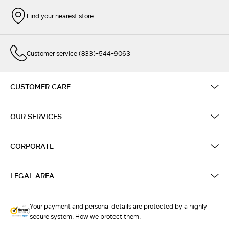
Find your nearest store
Customer service (833)-544-9063
CUSTOMER CARE
OUR SERVICES
CORPORATE
LEGAL AREA
Your payment and personal details are protected by a highly
secure system. How we protect them.