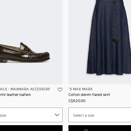
VALS
MAXMARA ACCESSORI
'S MAX MARA
int leather loafers
Cotton denim flared skirt
C$620.00
size
Select a size