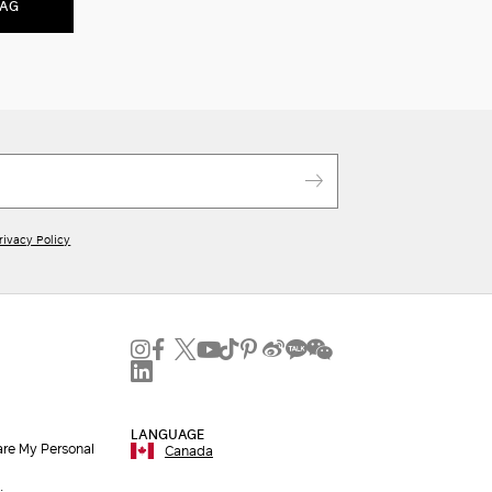
BAG
rivacy Policy
LANGUAGE
are My Personal
Canada