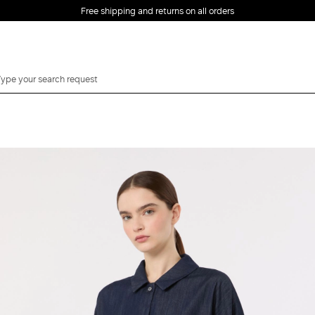
Free shipping and returns on all orders
EMAIL *
PASSWORD *
Forgot your password?
LOG IN
Login
LOG IN WITH
LOG IN WITH GOOGLE
FACEBOOK