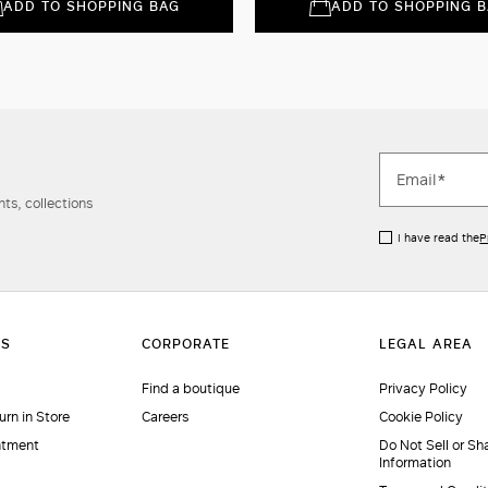
ADD TO SHOPPING BAG
ADD TO SHOPPING 
ts, collections
I have read the
P
Find a boutique
Privacy Policy
urn in Store
Careers
Cookie Policy
ntment
Do Not Sell or Sh
Information