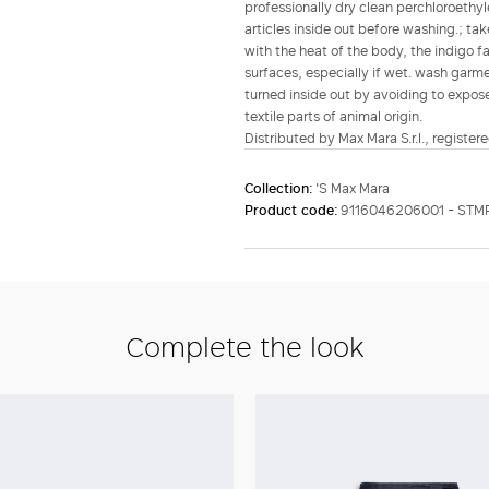
professionally dry clean perchloroethyl
articles inside out before washing.; t
with the heat of the body, the indigo fa
surfaces, especially if wet. wash garm
turned inside out by avoiding to expose 
textile parts of animal origin.
Distributed by Max Mara S.r.l., registere
Collection:
'S Max Mara
Product code:
9116046206001 - STM
Complete the look