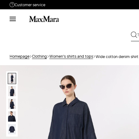
Customer service
Need help?
Phone: Mon / Fri 9 - 18
Call us
(833)-544-9063
Write to us
Send your request
Homepage
Clothing
Women's shirts and tops
Wide cotton denim shirt
Returns
Search for an order