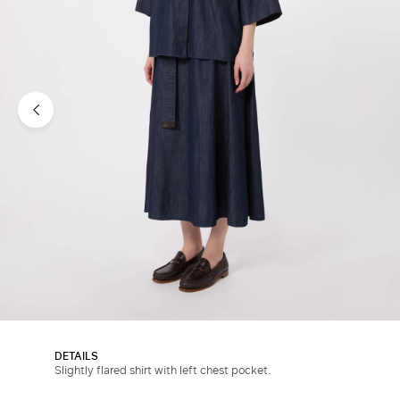
DETAILS
Slightly flared shirt with left chest pocket.