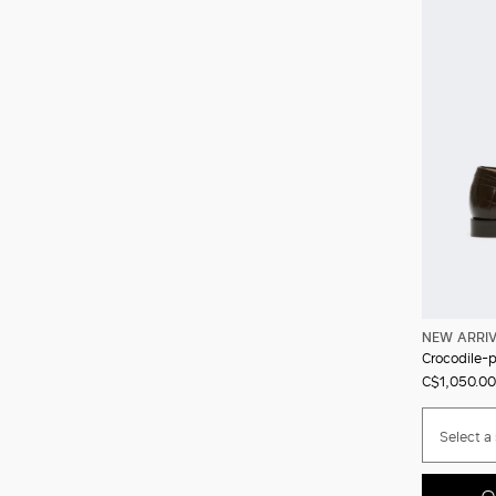
NEW ARRI
Crocodile-pr
C$1,050.00
Select a 