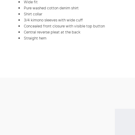
Wide fit
Pure washed cotton denim shirt
Shirt collar
3/4 kimono sleeves with wide cuff
Concealed front closure with visible top button
Central reverse pleat at the back
Straight hem