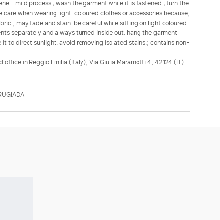
ene - mild process.; wash the garment while it is fastened.; turn the
ake care when wearing light-coloured clothes or accessories because,
bric , may fade and stain. be careful while sitting on light coloured
ents separately and always turned inside out. hang the garment
it to direct sunlight. avoid removing isolated stains.; contains non-
d office in Reggio Emilia (Italy), Via Giulia Maramotti 4, 42124 (IT)
RUGIADA