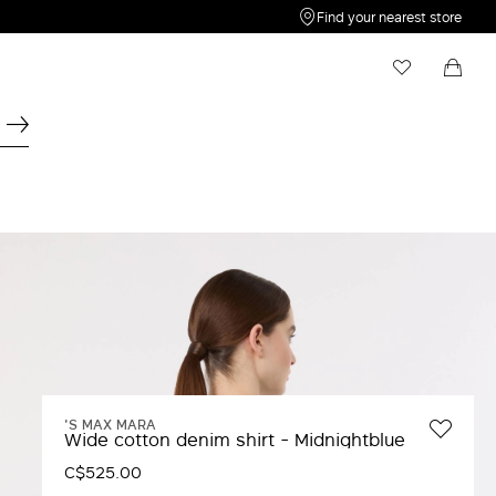
Find your nearest store
My Wishlist
Shopping bag
Your wishlist is empty
Your shopping bag is empty
'S MAX MARA
Wide cotton denim shirt - Midnightblue
C$525.00