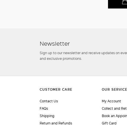
Newsletter
Sign up to our newsletter and receive updates on even
and exclusive promotions.
Contact Us
My Account
FAQs
Collect and Ret
Shipping
Book an Appoi
Return and Refunds
Gift Card