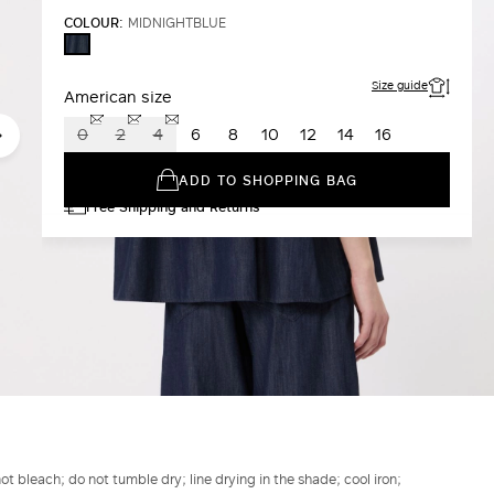
COLOUR:
MIDNIGHTBLUE
MIDNIGHTBLUE
Size guide
American size
0
2
4
6
8
10
12
14
16
ADD TO SHOPPING BAG
Free Shipping and Returns
t bleach; do not tumble dry; line drying in the shade; cool iron;