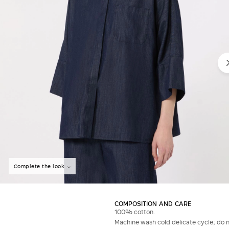
Do not have an account?
Complete the look
COMPOSITION AND CARE
100% cotton.
Machine wash cold delicate cycle; do no