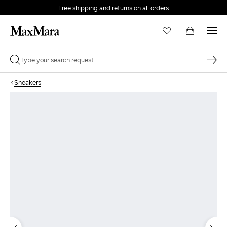
Free shipping and returns on all orders
EMAIL *
Sneakers
PASSWORD *
Forgot your password?
LOG IN
Login
LOG IN WITH GOOGLE