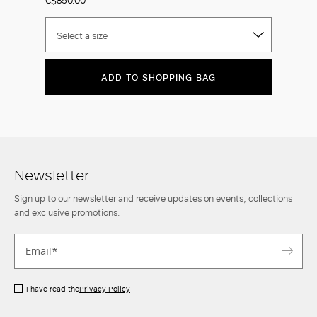
Select a size
ADD TO SHOPPING BAG
Newsletter
Sign up to our newsletter and receive updates on events, collections
and exclusive promotions.
I have read the
Privacy Policy