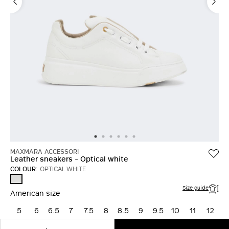
LOG IN WITH FACEBOOK
Do not have an
account?
MAXMARA ACCESSORI
Leather sneakers - Optical white
COLOUR:
OPTICAL WHITE
OPTICAL
WHITE
Size guide
American size
5
6
6.5
7
7.5
8
8.5
9
9.5
10
11
12