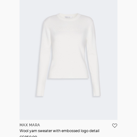
MAX MARA
Wool yarn sweater with embossed logo detail
C$850.00