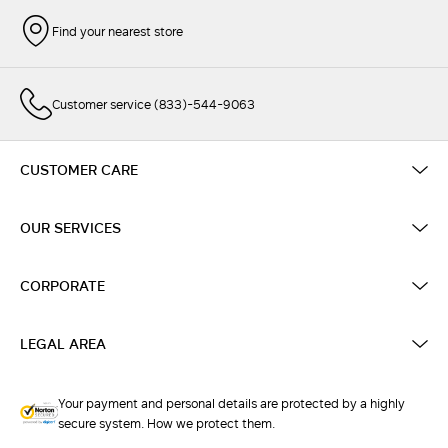
Find your nearest store
Customer service (833)-544-9063
CUSTOMER CARE
OUR SERVICES
CORPORATE
LEGAL AREA
Your payment and personal details are protected by a highly
secure system. How we protect them.