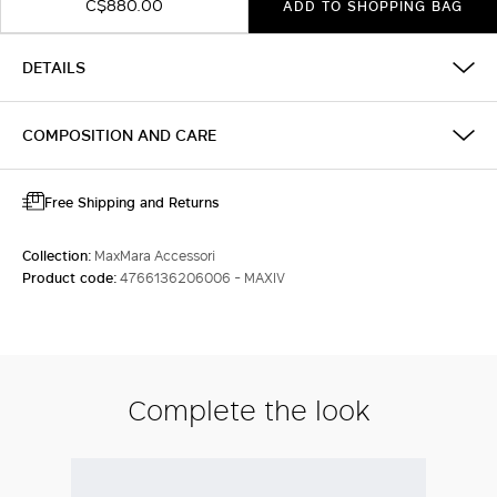
C$880.00
ADD TO SHOPPING BAG
DETAILS
COMPOSITION AND CARE
Free Shipping and Returns
Collection:
MaxMara Accessori
Product code:
4766136206006 - MAXIV
Complete the look