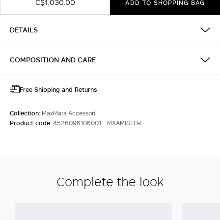
C$1,030.00
ADD TO SHOPPING BAG
DETAILS
COMPOSITION AND CARE
Free Shipping and Returns
Collection:
MaxMara Accessori
Product code:
4526096106001 - MXAMISTER
Complete the look