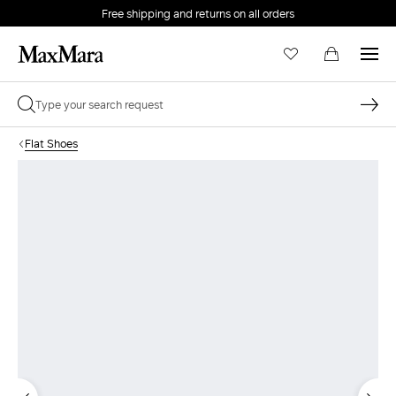
Free shipping and returns on all orders
EMAIL *
Flat Shoes
PASSWORD *
Forgot your password?
LOG IN
Login
LOG IN WITH GOOGLE