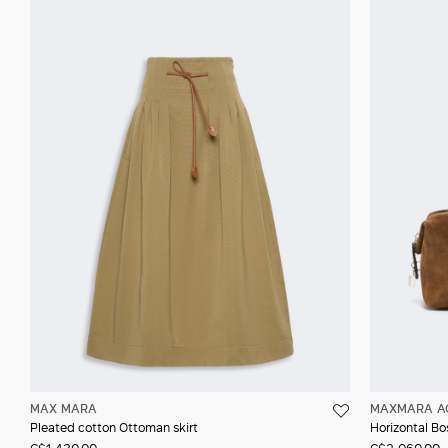
MAX MARA
MAXMARA A
Pleated cotton Ottoman skirt
Horizontal Bos
C$1,430.00
C$2,060.00