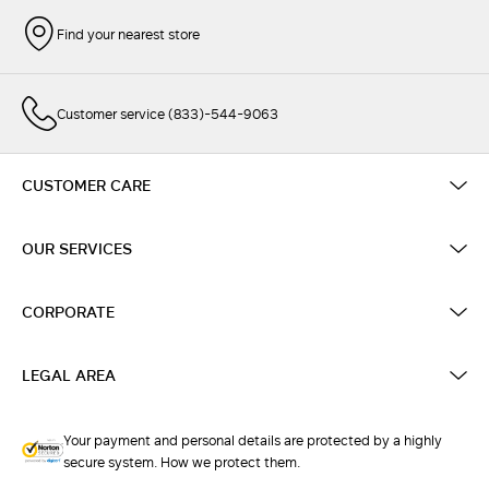
Find your nearest store
Customer service (833)-544-9063
CUSTOMER CARE
OUR SERVICES
CORPORATE
LEGAL AREA
Your payment and personal details are protected by a highly
secure system. How we protect them.