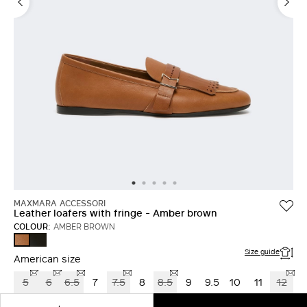
LOG IN WITH FACEBOOK
Do not have an
account?
MAXMARA ACCESSORI
Leather loafers with fringe - Amber brown
COLOUR:
AMBER BROWN
BLACK
AMBER
BROWN
Size guide
American size
5
6
6.5
7
7.5
8
8.5
9
9.5
10
11
12