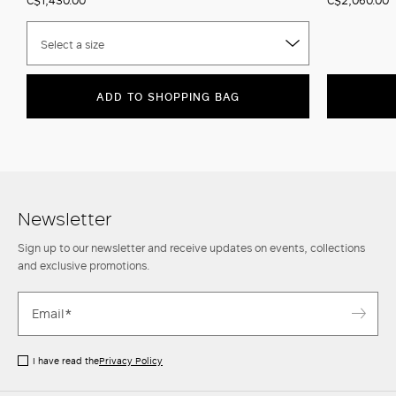
Select a size
ADD TO SHOPPING BAG
Newsletter
Sign up to our newsletter and receive updates on events, collections
and exclusive promotions.
I have read the
Privacy Policy