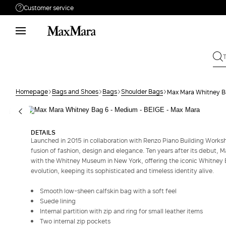
Customer service
Need help?
Phone: Mon / Fri 9 - 18
Call us
(833)-544-9063
Write to us
Send your request
Homepage
Bags and Shoes
Bags
Shoulder Bags
Max Mara Whitney B
Returns
Search for an order
DETAILS
Launched in 2015 in collaboration with Renzo Piano Building Works
fusion of fashion, design and elegance. Ten years after its debut, M
with the Whitney Museum in New York, offering the iconic Whitney B
evolution, keeping its sophisticated and timeless identity alive.
Smooth low-sheen calfskin bag with a soft feel
Suede lining
Internal partition with zip and ring for small leather items
Two internal zip pockets