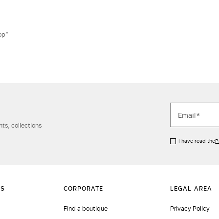
Do not have an account?
op”
ts, collections
I have read the
P
Find a boutique
Privacy Policy