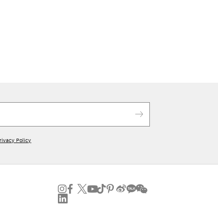
rivacy Policy