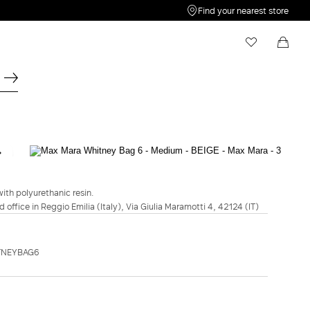
Find your nearest store
My Wishlist
Shopping bag
Your wishlist is empty
Your shopping bag is empty
MAXMARA ACCESSORI
Max Mara Whitney Bag 6 - Medium -
Beige
ith polyurethanic resin.
d office in Reggio Emilia (Italy), Via Giulia Maramotti 4, 42124 (IT)
C$3,180.00
COLOUR:
BEIGE
TNEYBAG6
NATURAL
AMBER
BLACK
BEIGE
BROWN
ADD TO SHOPPING BAG
Free Shipping and Returns