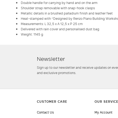
Double handle for carrying by hand and on the arm
Shoulder strap removable with snap-hook clasps
Metallic details in a brushed palladium finish and leather feet
Heat-stamped with “Designed by Renzo Piano Building Worksh
Measurements: L 32,5 x A 12,5 x P 25 cm
Delivered with rain cover and personalised dust bag
Weight: 1145 g
Newsletter
Sign up to our newsletter and receive updates on even
and exclusive promotions.
Contact Us
My Account