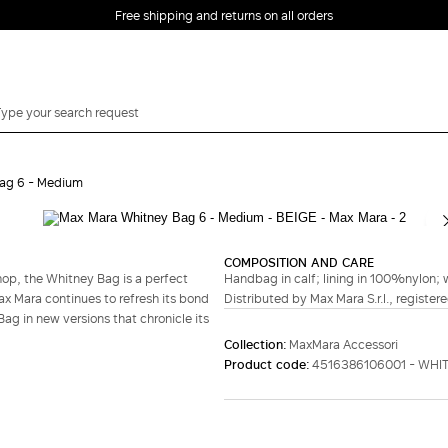
Free shipping and returns on all orders
EMAIL *
ag 6 - Medium
PASSWORD *
COMPOSITION AND CARE
hop, the Whitney Bag is a perfect
Handbag in calf; lining in 100%nylon; w
Forgot your password?
ax Mara continues to refresh its bond
Distributed by Max Mara S.r.l., registere
ag in new versions that chronicle its
LOG IN
Collection:
MaxMara Accessori
Product code:
4516386106001 - WHI
Login
LOG IN WITH
LOG IN WITH GOOGLE
FACEBOOK