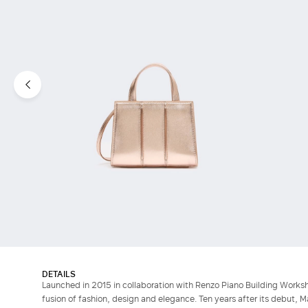
DETAILS
Launched in 2015 in collaboration with Renzo Piano Building Works
fusion of fashion, design and elegance. Ten years after its debut, M