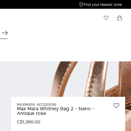
Find your nearest store
My Wishlist
Shopping bag
Your wishlist is empty
Your shopping bag is empty
MAXMARA ACCESSORI
Max Mara Whitney Bag 2 - Nano -
Antique rose
C$1,390.00