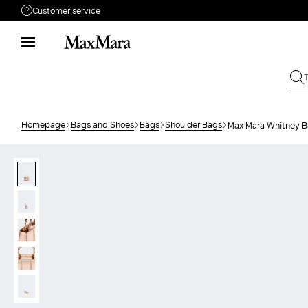
Customer service
Need help?
Phone: Mon / Fri 9 - 18
Call us
(833)-544-9063
Write to us
Send your request
Homepage
Bags and Shoes
Bags
Shoulder Bags
Max Mara Whitney B
Returns
Search for an order