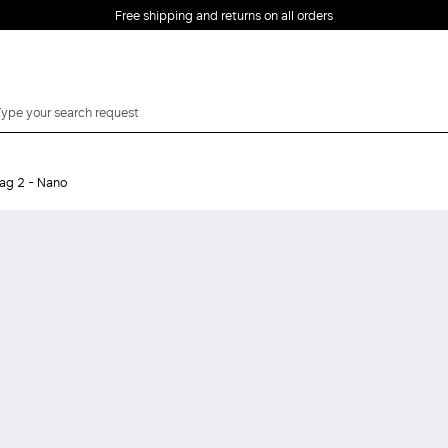
Free shipping and returns on all orders
EMAIL *
ag 2 - Nano
PASSWORD *
Forgot your password?
LOG IN
Login
LOG IN WITH
LOG IN WITH GOOGLE
FACEBOOK