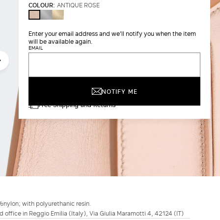
COLOUR:
ANTIQUE ROSE
SILVER
LIGHT
ANTIQUE
GOLD
ROSE
BROWN
Enter your email address and we'll notify you when the item
will be available again.
EMAIL
NOTIFY ME
Free Shipping and Returns
%nylon; with polyurethanic resin.
d office in Reggio Emilia (Italy), Via Giulia Maramotti 4, 42124 (IT)