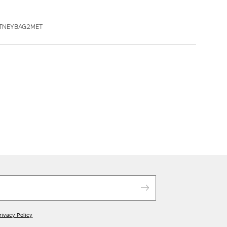
ITNEYBAG2MET
rivacy Policy