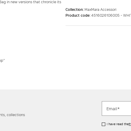
ag in new versions that chronicle its
Collection:
MaxMara Accessori
Product code:
4516026106005 - WH
op”
ts, collections
I have read the
P