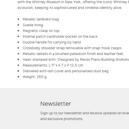
with the Whitney Museum in New York, offering the iconic Whitney B
evolution, keeping its sophisticated and timeless identity alive.
Metallic lambskin bag
Suede lining
Magnetic clasp on top
Internal patch cardholder pocket on the back
Double handle for carrying by hand
Crossbody shoulder strap removable with snap-hook clasps
Metallic details in a brushed palladium finish and leather feet
Heat-stamped with “Designed by Renzo Piano Building Worksh
Measurements: L 17 x A 7 x P 12,5 cm
Delivered with rain cover and personalised dust bag
Weight: 260 g
Newsletter
Sign up to our newsletter and receive updates on even
and exclusive promotions.