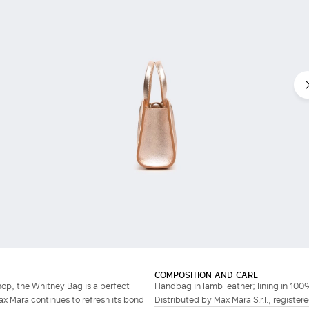
Do not have an account?
COMPOSITION AND CARE
hop, the Whitney Bag is a perfect
Handbag in lamb leather; lining in 100
ax Mara continues to refresh its bond
Distributed by Max Mara S.r.l., registere