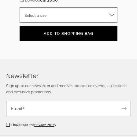
Select a size
ADD TO SHOPPING BAG
Newsletter
Sign up to our newsletter and receive updates on events, collections
and exclusive promotions.
I have read the
Privacy Policy