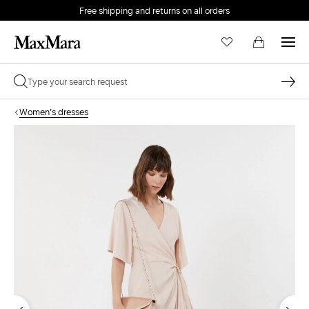
Free shipping and returns on all orders
EMAIL *
Women's dresses
PASSWORD *
Forgot your password?
LOG IN
Login
LOG IN WITH GOOGLE