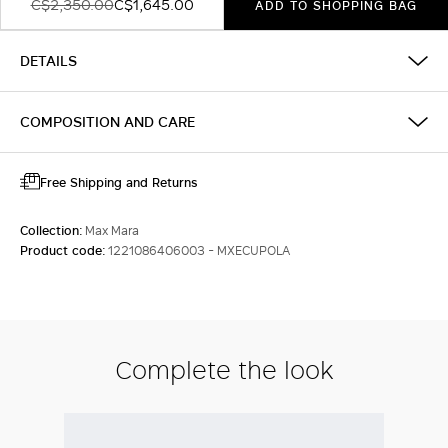
C$2,350.00
C$1,645.00
ADD TO SHOPPING BAG
DETAILS
COMPOSITION AND CARE
Free Shipping and Returns
Collection:
Max Mara
Product code:
1221086406003 - MXECUPOLA
Complete the look