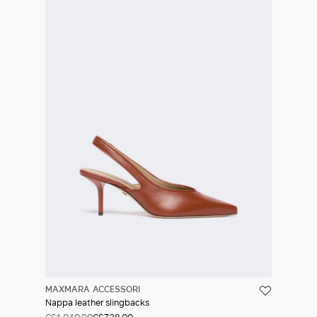
MAXMARA ACCESSORI
Nappa leather slingbacks
C$1,040.00
C$728.00