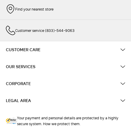
Find your nearest store
Customer service (833)-544-9063
CUSTOMER CARE
OUR SERVICES
CORPORATE
LEGAL AREA
Your payment and personal details are protected by a highly
secure system. How we protect them.