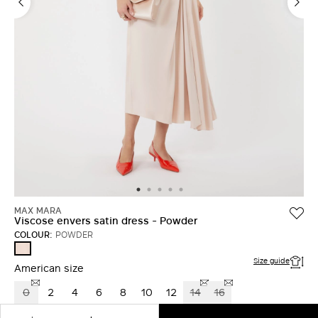
LOG IN WITH FACEBOOK
Do not have an
account?
MAX MARA
Viscose envers satin dress - Powder
COLOUR:
POWDER
POWDER
Size guide
American size
0
2
4
6
8
10
12
14
16